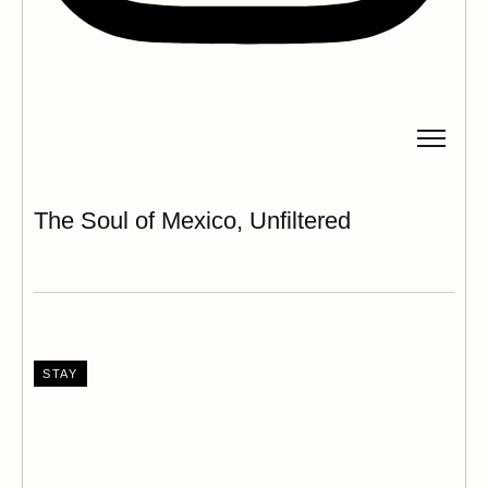
The Soul of Mexico, Unfiltered
STAY