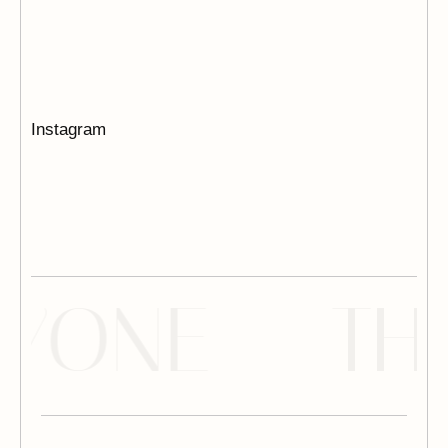
Instagram
YONE --
TH