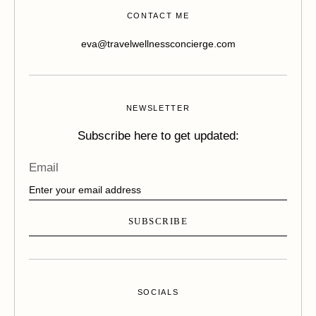
CONTACT ME
eva@travelwellnessconcierge.com
NEWSLETTER
Subscribe here to get updated:
Email
SUBSCRIBE
SOCIALS