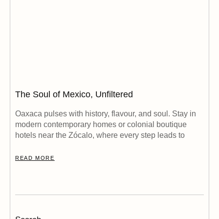
The Soul of Mexico, Unfiltered
Oaxaca pulses with history, flavour, and soul. Stay in
modern contemporary homes or colonial boutique
hotels near the Zócalo, where every step leads to
READ MORE