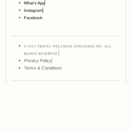
What's App
Instagram
Facebook
© 2025 TRAVEL WELLNESS CONCIERGE INC. ALL
RIGHTS RESERVED.
Privacy Policy
Terms & Conditions