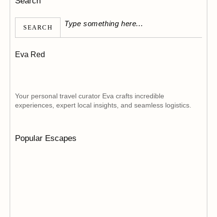
Search
SEARCH
Eva Red
Your personal travel curator Eva crafts incredible
experiences, expert local insights, and seamless logistics.
Popular Escapes