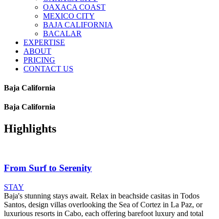
OAXACA COAST
MEXICO CITY
BAJA CALIFORNIA
BACALAR
EXPERTISE
ABOUT
PRICING
CONTACT US
Baja California
Baja California
Highlights
From Surf to Serenity
STAY
Baja's stunning stays await. Relax in beachside casitas in Todos
Santos, design villas overlooking the Sea of Cortez in La Paz, or
luxurious resorts in Cabo, each offering barefoot luxury and total