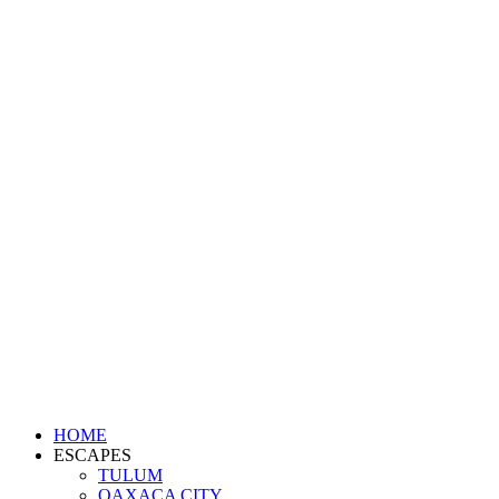
HOME
ESCAPES
TULUM
OAXACA CITY