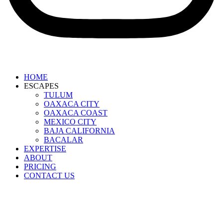
HOME
ESCAPES
TULUM
OAXACA CITY
OAXACA COAST
MEXICO CITY
BAJA CALIFORNIA
BACALAR
EXPERTISE
ABOUT
PRICING
CONTACT US