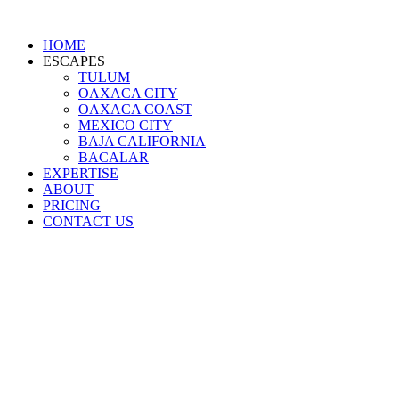
HOME
ESCAPES
TULUM
OAXACA CITY
OAXACA COAST
MEXICO CITY
BAJA CALIFORNIA
BACALAR
EXPERTISE
ABOUT
PRICING
CONTACT US