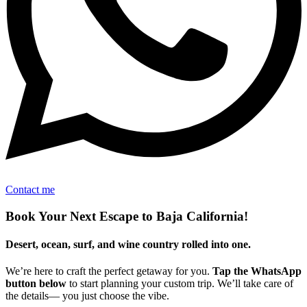
Contact me
Book Your Next Escape to Baja California!
Desert, ocean, surf, and wine country rolled into one.
We’re here to craft the perfect getaway for you.
Tap the WhatsApp
button below
to start planning your custom trip. We’ll take care of
the details— you just choose the vibe.