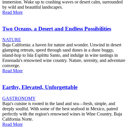
immersion. Wake up to crashing waves or desert calm, surrounded
by wild and beautiful landscapes.
Read More
Two Oceans, a Desert and Endless Possibilities
NATURE
Baja California: a haven for nature and wonder. Unwind in desert
glamping retreats, speed through sand dunes in a dune buggy,
island-hop to Isla Espíritu Santo, and indulge in wine tastings in
Ensenada's renowned wine country. Nature, serenity, and adventure
converge.
Read More
Earthy, Elevated, Unforgettable
GASTRONOMY
Baja's cuisine is rooted in the land and sea—fresh, simple, and
deeply soulful. With some of the best seafood in Mexico, paired
perfectly with the region's renowned wines in Wine Country, Baja
California Norte.
Read More