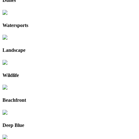
Dunes
Watersports
Landscape
Wildlife
Beachfront
Deep Blue