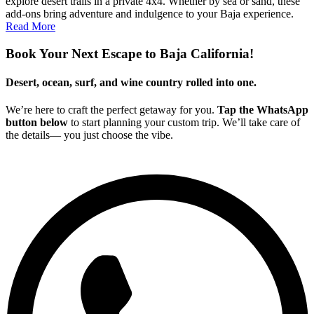
explore desert trails in a private 4x4. Whether by sea or sand, these
add-ons bring adventure and indulgence to your Baja experience.
Read More
Book Your Next Escape to Baja California!
Desert, ocean, surf, and wine country rolled into one.
We’re here to craft the perfect getaway for you.
Tap the WhatsApp
button below
to start planning your custom trip. We’ll take care of
the details— you just choose the vibe.