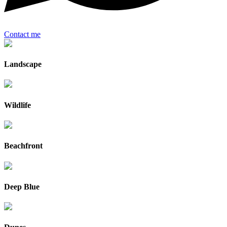
Contact me
Landscape
Wildlife
Beachfront
Deep Blue