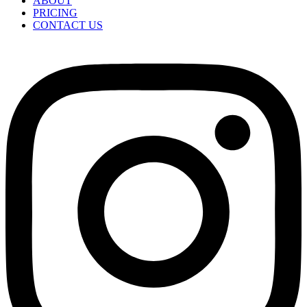
ABOUT
PRICING
CONTACT US