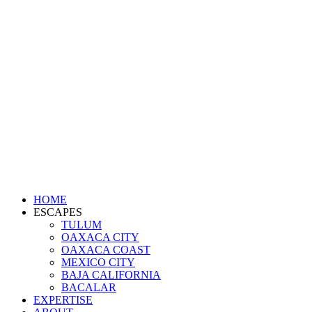
HOME
ESCAPES
TULUM
OAXACA CITY
OAXACA COAST
MEXICO CITY
BAJA CALIFORNIA
BACALAR
EXPERTISE