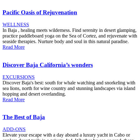
Pacific Oasis of Rejuvenation
WELLNESS
In Baja , healing meets wilderness. Find serenity in desert glamping,
practice paddleboard yoga on the Sea of Cortez, and rejuvenate with
seaside therapies. Nurture body and soul in this natural paradise.
Read More
Discover Baja California’s wonders
EXCURSIONS
Discover Baja's best: south for whale watching and snorkeling with
sea lions, north for wine country and stunning landscapes via island
hopping and desert overlanding.
Read More
The Best of Baja
ADD-ONS
Elevate your escape with a day aboard a luxury yacht in Cabo or