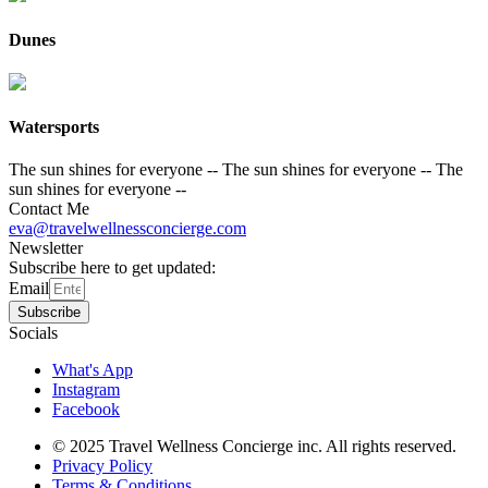
Dunes
Watersports
The sun shines for everyone --
The sun shines for everyone --
The
sun shines for everyone --
Contact Me
eva@travelwellnessconcierge.com
Newsletter
Subscribe here to get updated:
Email
Subscribe
Socials
What's App
Instagram
Facebook
© 2025 Travel Wellness Concierge inc. All rights reserved.
Privacy Policy
Terms & Conditions