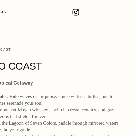
 US
COAST
O COAST
opical Getaway
ido
: Ride waves of turquoise, dance with sea turtles, and let
hes serenade your soul
ancient Mayan whispers, swim in crystal cenotes, and gaze
ons that stretch forever
l the Lagoon of Seven Colors, paddle through mirrored waters,
ity be your guide