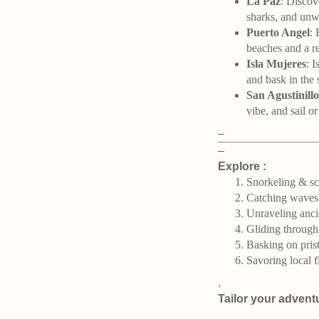
La Paz
: Discov
sharks, and unwi
Puerto Angel
: 
beaches and a r
Isla Mujeres
: 
and bask in the 
San Agustinillo
vibe, and sail o
–
–
Explore :
Snorkeling & scu
Catching waves
Unraveling anci
Gliding through
Basking on prist
Savoring local f
.
Tailor your advent