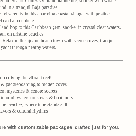
er the Sea of Cortez’s vibrant marine life, snorkel with whale
nd in a tranquil Baja paradise
Find serenity in this charming coastal village, with pristine
elaxed atmosphere
Island-hop to this Caribbean gem, snorkel in crystal-clear waters,
sun on pristine beaches
: Relax in this quaint beach town with scenic coves, tranquil
r yacht through nearby waters.
ba diving the vibrant reefs
 & paddleboarding to hidden coves
ent mysteries & cenote secrets
 tranquil waters on kayak & boat tours
ine beaches, where time stands still
lavors & cultural rhythms
ure with customizable packages, crafted just for you.