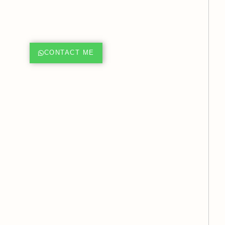
CONTACT ME