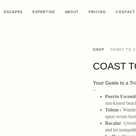
ESCAPES
EXPERTISE
ABOUT
PRICING
CONTACT
SHOP
COAST TO 
COAST T
Your Guide to a Tr
–
Puerto Escond
sun-kissed beac
Tulum :
Wander 
upon ocean horiz
Bacalar
: Unvei
and let tranquil